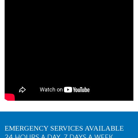
EMERGENCY SERVICES AVAILABLE
24 HOURS A DAY, 7 DAYS A WEEK