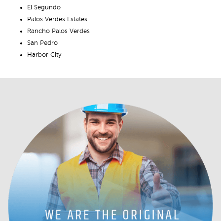
El Segundo
Palos Verdes Estates
Rancho Palos Verdes
San Pedro
Harbor City