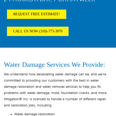
REQUEST FREE ESTIMATE!
CALL US NOW (310)-773-3970
Water Damage Services We Provide:
We understand how devastating water damage can be, and we’re
committed to providing our customers with the best in water
damage restoration and water removal services to help you fix
problems with water damage, mold, foundation cracks, and more.
Mitigation® Inc. is licensed to handle a number of different repair
and restoration jobs, including:
Water damage restoration