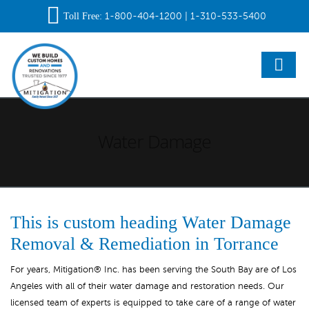
Toll Free
:
1-800-404-1200
|
1-310-533-5400
Water Damage
This is custom heading Water Damage
Removal & Remediation in Torrance
For years, Mitigation® Inc. has been serving the South Bay are of Los
Angeles with all of their water damage and restoration needs. Our
licensed team of experts is equipped to take care of a range of water