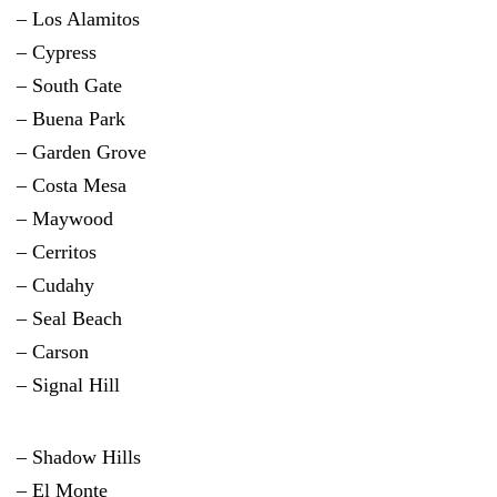
– Los Alamitos
– Cypress
– South Gate
– Buena Park
– Garden Grove
– Costa Mesa
– Maywood
– Cerritos
– Cudahy
– Seal Beach
– Carson
– Signal Hill
– Shadow Hills
– El Monte