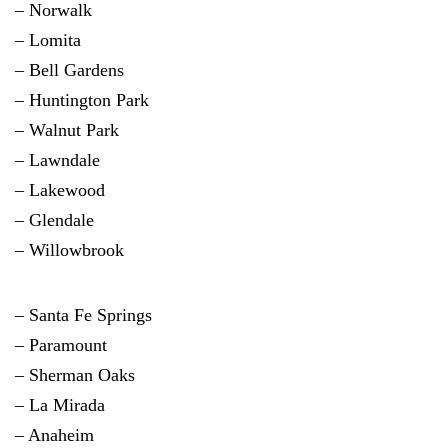
– Norwalk
–
Lomita
– Bell Gardens
– Huntington Park
– Walnut Park
– Lawndale
– Lakewood
– Glendale
– Willowbrook
– Santa Fe Springs
– Paramount
– Sherman Oaks
– La Mirada
– Anaheim