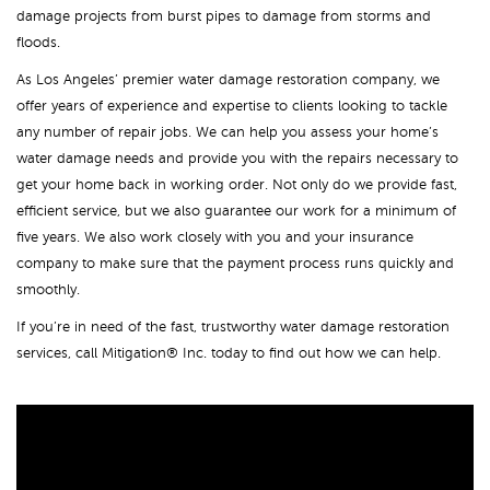
damage projects from burst pipes to damage from storms and
floods.
As Los Angeles’ premier water damage restoration company, we
offer years of experience and expertise to clients looking to tackle
any number of repair jobs. We can help you assess your home’s
water damage needs and provide you with the repairs necessary to
get your home back in working order. Not only do we provide fast,
efficient service, but we also guarantee our work for a minimum of
five years. We also work closely with you and your insurance
company to make sure that the payment process runs quickly and
smoothly.
If you’re in need of the fast, trustworthy water damage restoration
services, call Mitigation® Inc. today to find out how we can help.