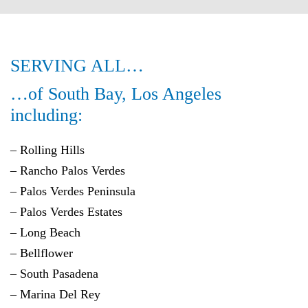
SERVING ALL…
…of South Bay, Los Angeles
including:
– Rolling Hills
–
Rancho Palos Verdes
–
Palos Verdes Peninsula
– Palos Verdes Estates
– Long Beach
– Bellflower
– South Pasadena
– Marina Del Rey