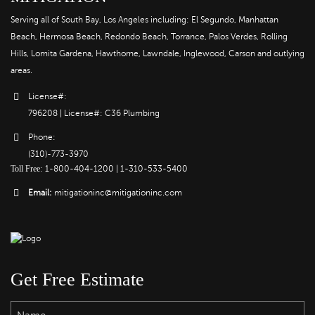
Serving all of South Bay, Los Angeles including: El Segundo, Manhattan
Beach, Hermosa Beach, Redondo Beach, Torrance, Palos Verdes, Rolling
Hills, Lomita Gardena, Hawthorne, Lawndale, Inglewood, Carson and outlying
areas.
License#:
796208 | License#: C36 Plumbing
Phone:
(310)-773-3970
Toll Free
:
1-800-404-1200
|
1-310-533-5400
Email:
mitigationinc@mitigationinc.com
Get Free Estimate