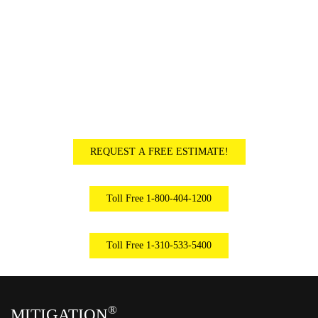
EMERGENCY SERVICES AVAILABLE
–
24 HOURS A DAY, 7 DAYS A WEEK
REQUEST A FREE ESTIMATE!
Toll Free 1-800-404-1200
Toll Free 1-310-533-5400
®
MITIGATION