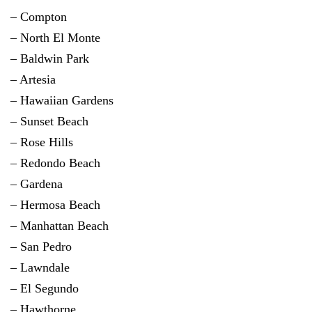
– Compton
– North El Monte
– Baldwin Park
– Artesia
– Hawaiian Gardens
– Sunset Beach
– Rose Hills
–
Redondo Beach
–
Gardena
–
Hermosa Beach
– Manhattan Beach
–
San Pedro
– Lawndale
–
El Segundo
–
Hawthorne