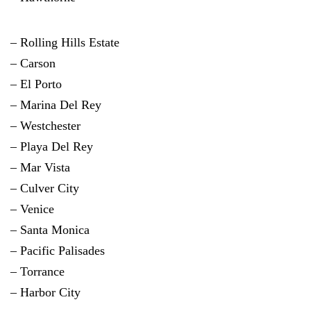
– Rolling Hills Estate
–
Carson
– El Porto
– Marina Del Rey
–
Westchester
– Playa Del Rey
– Mar Vista
– Culver City
– Venice
– Santa Monica
– Pacific Palisades
–
Torrance
–
Harbor City