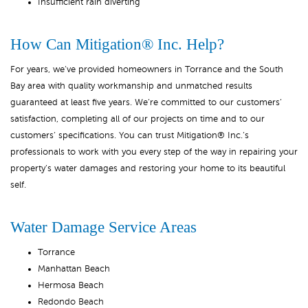
Insufficient rain diverting
How Can Mitigation® Inc. Help?
For years, we’ve provided homeowners in Torrance and the South
Bay area with quality workmanship and unmatched results
guaranteed at least five years. We’re committed to our customers’
satisfaction, completing all of our projects on time and to our
customers’ specifications. You can trust Mitigation® Inc.’s
professionals to work with you every step of the way in repairing your
property’s water damages and restoring your home to its beautiful
self.
Water Damage Service Areas
Torrance
Manhattan Beach
Hermosa Beach
Redondo Beach