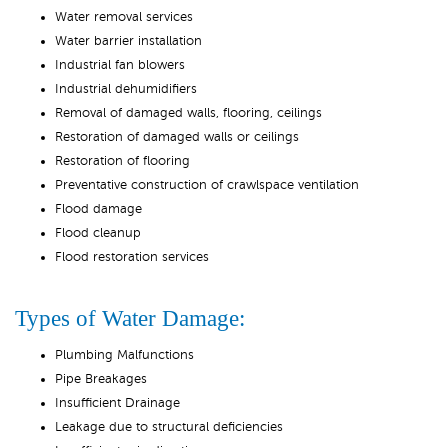
Water removal services
Water barrier installation
Industrial fan blowers
Industrial dehumidifiers
Removal of damaged walls, flooring, ceilings
Restoration of damaged walls or ceilings
Restoration of flooring
Preventative construction of crawlspace ventilation
Flood damage
Flood cleanup
Flood restoration services
Types of Water Damage:
Plumbing Malfunctions
Pipe Breakages
Insufficient Drainage
Leakage due to structural deficiencies